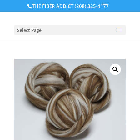
THE FIBER ADDICT (208) 325-4177
Select Page