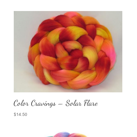
Color Cravings – Solar Flare
$
14.50