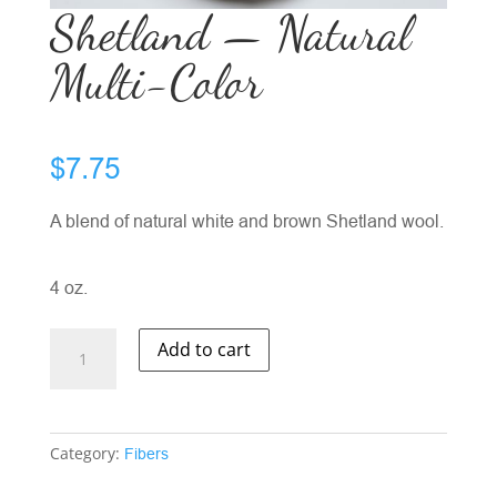
Shetland — Natural
Multi-Color
$
7.75
A blend of natural white and brown Shetland wool.
4 oz.
Shetland
Add to cart
-
-
Natural
Multi-
Category:
Fibers
Color