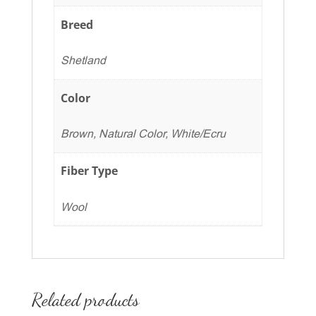
Breed
Shetland
Color
Brown, Natural Color, White/Ecru
Fiber Type
Wool
Related products