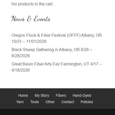
No products in the cart.
News & Events
Oregon Flock & Fiber Festival (OFFF) Albany, OR
10/31 – 11/01/2026
Black Sheep Gathering in Albany, OR 6/26 –
6/28/2026
Great Basin Fiber Arts Fair Farmington, UT 4/17 –
4/18/2026
Home
My Story
Fibers
Hand-Dyed
Yarn
Tools
Other
Contact
Policies