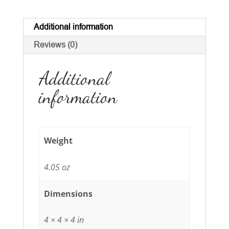
quantity
Additional information
Reviews (0)
Additional
information
Weight
4.05 oz
Dimensions
4 × 4 × 4 in