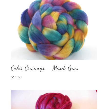
Color Cravings – Mardi Gras
$
14.50