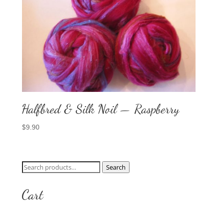
Halfbred & Silk Noil — Raspberry
$
9.90
Search
Search
for:
Cart