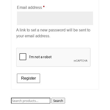
Required
Email address
*
A link to set a new password will be sent to
your email address.
Register
Search
Search
for: