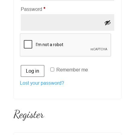
Required
Password
*
Remember me
Log in
Lost your password?
Register