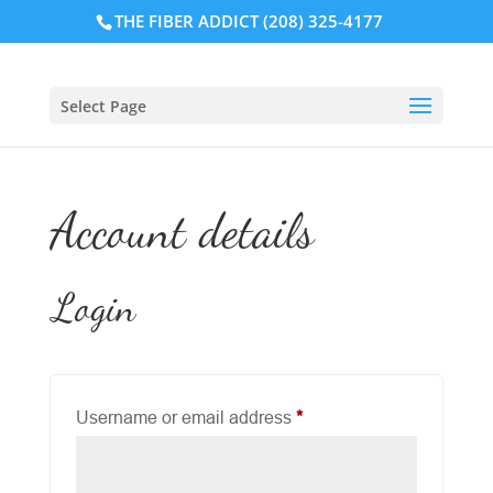
THE FIBER ADDICT (208) 325-4177
Select Page
Account details
Login
Required
Username or email address
*