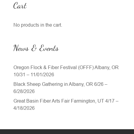
Cart
No products in the cart.
News & Events
Oregon Flock & Fiber Festival (OFFF) Albany, OR
10/31 – 11/01/2026
Black Sheep Gathering in Albany, OR 6/26 –
6/28/2026
Great Basin Fiber Arts Fair Farmington, UT 4/17 –
4/18/2026