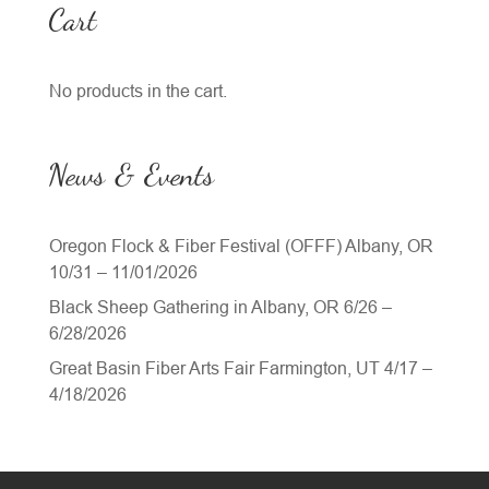
Cart
No products in the cart.
News & Events
Oregon Flock & Fiber Festival (OFFF) Albany, OR
10/31 – 11/01/2026
Black Sheep Gathering in Albany, OR 6/26 –
6/28/2026
Great Basin Fiber Arts Fair Farmington, UT 4/17 –
4/18/2026