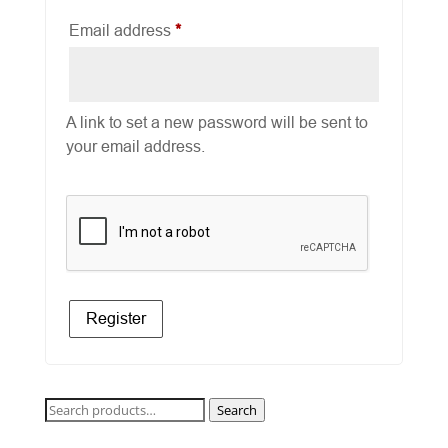
Required
Email address
*
A link to set a new password will be sent to
your email address.
Register
Search
Search
for: