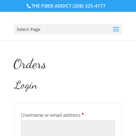
THE FIBER ADDICT (208) 325-4177
Select Page
Orders
Login
Required
Username or email address
*