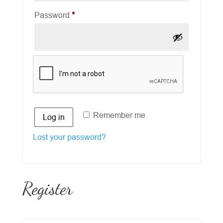
Required
Password
*
Remember me
Log in
Lost your password?
Register