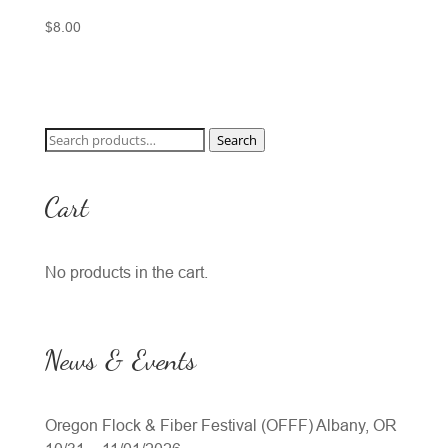
$
8.00
Search
Search
for:
Cart
No products in the cart.
News & Events
Oregon Flock & Fiber Festival (OFFF) Albany, OR