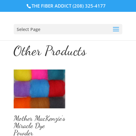
THE FIBER ADDICT (208) 325-4177
Select Page
Other Products
Mother MacKenzie’s
Miracle Dye
Powder