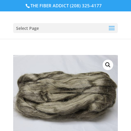
THE FIBER ADDICT (208) 325-4177
Select Page