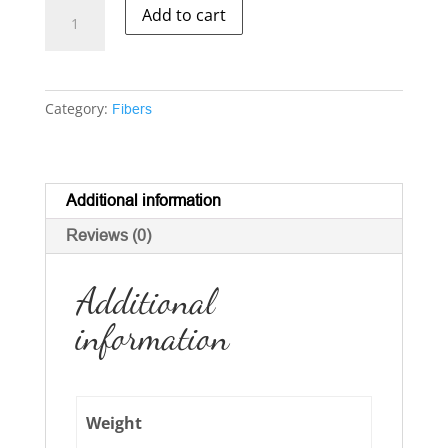
Silk
Add to cart
-
-
Peduncle
quantity
Category:
Fibers
Additional information
Reviews (0)
Additional
information
Weight