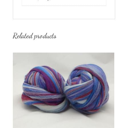
Related products