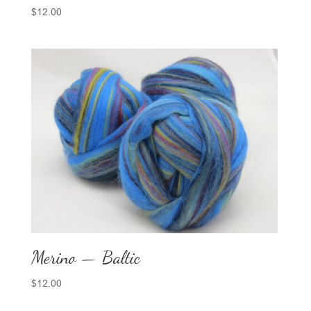
$
12.00
Merino — Baltic
$
12.00