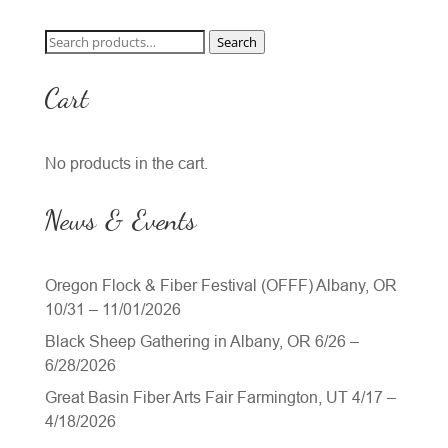
Search
Search
for:
Cart
No products in the cart.
News & Events
Oregon Flock & Fiber Festival (OFFF) Albany, OR
10/31 – 11/01/2026
Black Sheep Gathering in Albany, OR 6/26 –
6/28/2026
Great Basin Fiber Arts Fair Farmington, UT 4/17 –
4/18/2026