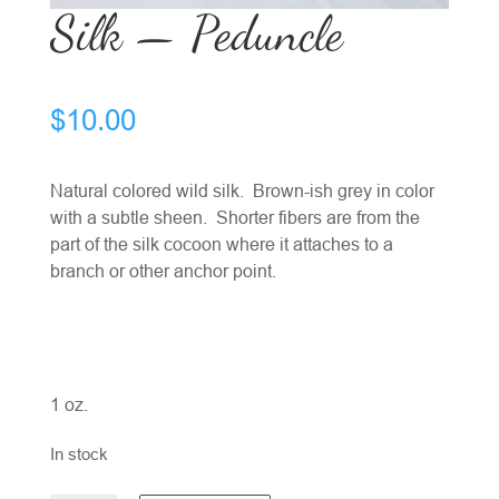
Silk — Peduncle
$
10.00
Natural colored wild silk. Brown-ish grey in color
with a subtle sheen. Shorter fibers are from the
part of the silk cocoon where it attaches to a
branch or other anchor point.
1 oz.
In stock