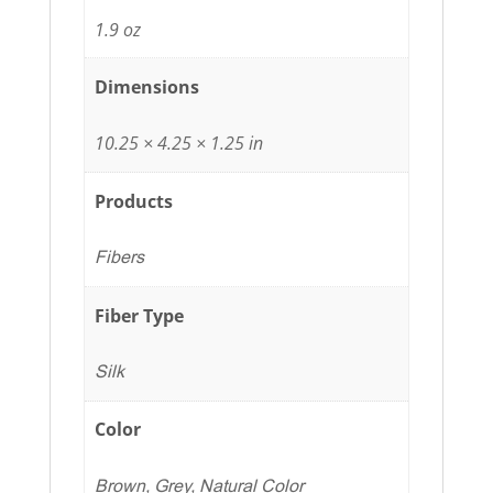
1.9 oz
Dimensions
10.25 × 4.25 × 1.25 in
Products
Fibers
Fiber Type
Silk
Color
Brown, Grey, Natural Color