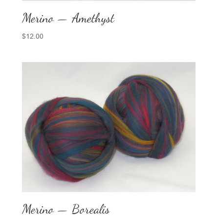
Merino — Amethyst
$
12.00
Merino — Borealis