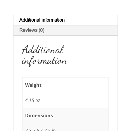
Additional information
Reviews (0)
Additional
information
Weight
4.15 oz
Dimensions
3 × 3.5 × 3.5 in