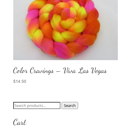
Color Cravings – Viva Las Vegas
$
14.50
Search
Search
for:
Cart