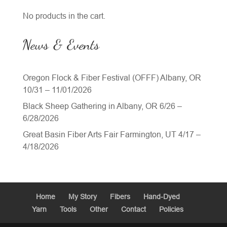
No products in the cart.
News & Events
Oregon Flock & Fiber Festival (OFFF) Albany, OR
10/31 – 11/01/2026
Black Sheep Gathering in Albany, OR 6/26 –
6/28/2026
Great Basin Fiber Arts Fair Farmington, UT 4/17 –
4/18/2026
Home
My Story
Fibers
Hand-Dyed
Yarn
Tools
Other
Contact
Policies