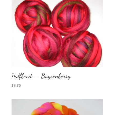
Halfbred — Boysenberry
$
8.75