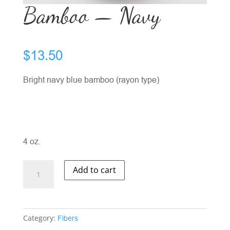
Bamboo — Navy
$
13.50
Bright navy blue bamboo (rayon type)
4 oz.
Bamboo
Add to cart
-
-
Navy
quantity
Category:
Fibers