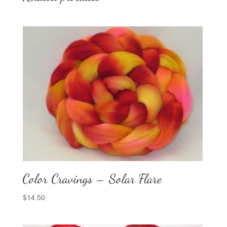
Color Cravings – Solar Flare
$
14.50