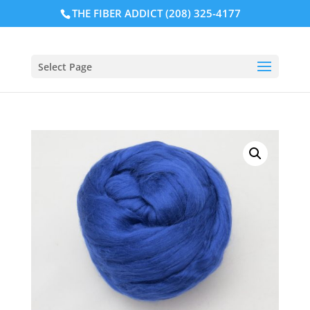
THE FIBER ADDICT (208) 325-4177
Select Page