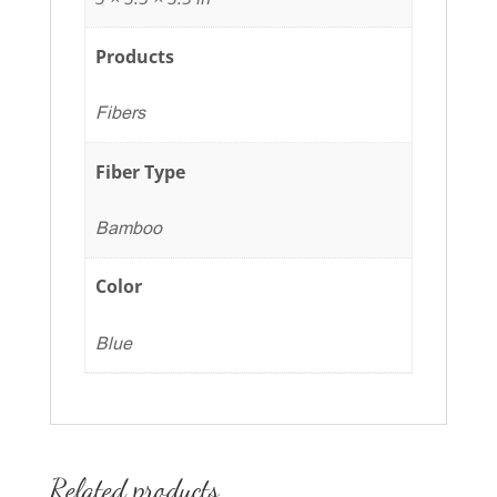
Products
Fibers
Fiber Type
Bamboo
Color
Blue
Related products