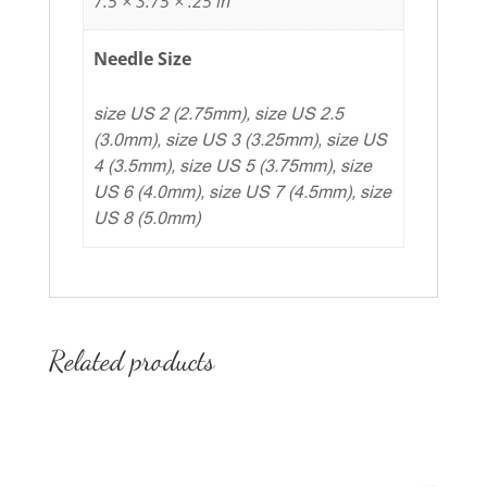
7.5 × 3.75 × .25 in
Needle Size
size US 2 (2.75mm), size US 2.5
(3.0mm), size US 3 (3.25mm), size US
4 (3.5mm), size US 5 (3.75mm), size
US 6 (4.0mm), size US 7 (4.5mm), size
US 8 (5.0mm)
Related products