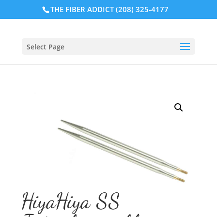
THE FIBER ADDICT (208) 325-4177
Select Page
HiyaHiya SS