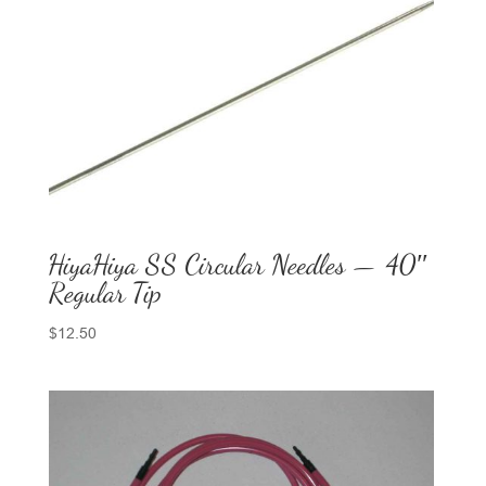
HiyaHiya SS Circular Needles — 40″
Regular Tip
$
12.50