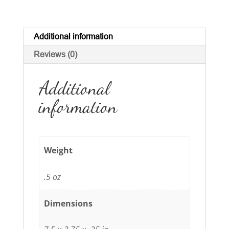
4"
quantity
Additional information
Reviews (0)
Additional
information
Weight
.5 oz
Dimensions