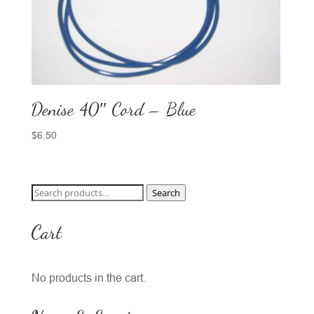
Denise 40″ Cord – Blue
$
6.50
Search
Search
for:
Cart
No products in the cart.