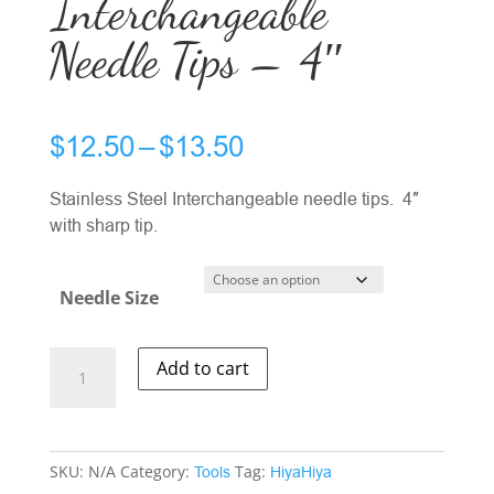
Interchangeable
Needle Tips – 4″
Price
$
12.50
–
$
13.50
range:
$12.50
Stainless Steel Interchangeable needle tips. 4″
through
with sharp tip.
$13.50
Needle Size
HiyaHiya
Add to cart
SS
Interchangeable
Needle
Tips
SKU:
N/A
Category:
Tag:
Tools
HiyaHiya
-