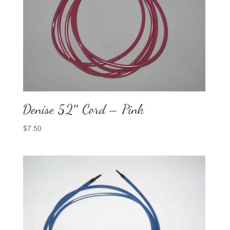
Denise 52″ Cord – Pink
$
7.50