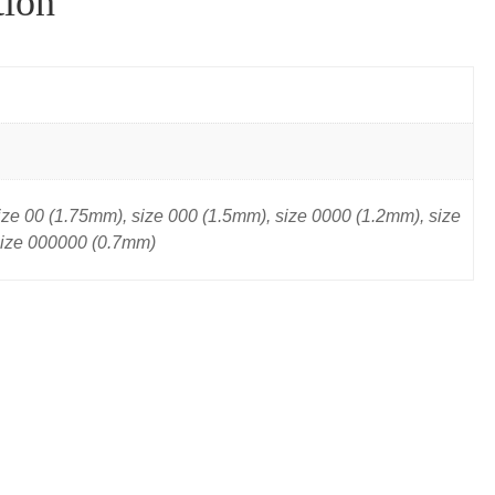
tion
ize 00 (1.75mm), size 000 (1.5mm), size 0000 (1.2mm), size
size 000000 (0.7mm)