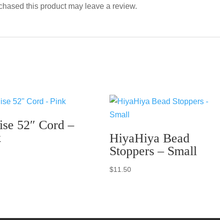
hased this product may leave a review.
ise 52″ Cord –
k
HiyaHiya Bead
Stoppers – Small
$
11.50