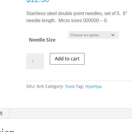
Stainless steel double point needles, set of 5. 6″
needle length. Micro sizes 000000 – 0.
Needle Size
HiyaHiya
Add to cart
SS
Double
Point
Needles
SKU:
N/A
Category:
Tag:
Tools
HiyaHiya
-
6"
quantity
0)