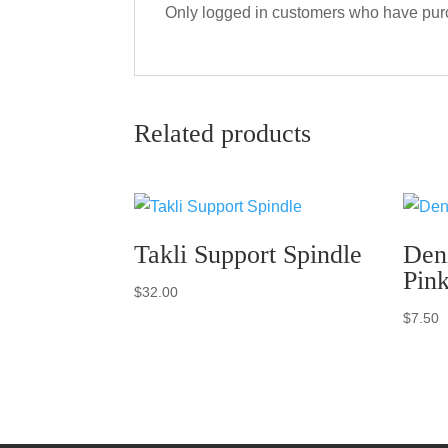
Only logged in customers who have purc
Related products
Takli Support Spindle
Den
Pin
$
32.00
$
7.50