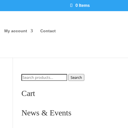
0 Items
My account
Contact
Search
Search
for:
Cart
News & Events