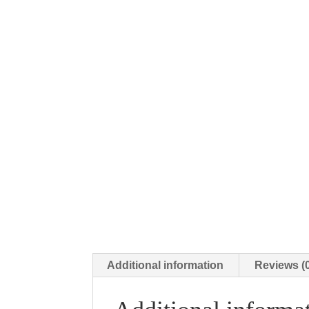
Additional information
Reviews (