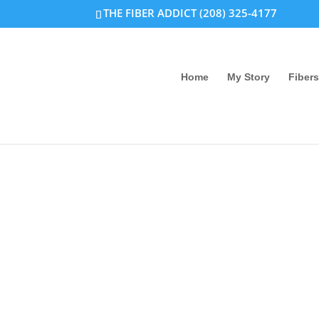
THE FIBER ADDICT (208) 325-4177
Home
My Story
Fibers