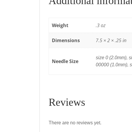
Additional informa
Weight
.3 oz
Dimensions
7.5 × 2 × .25 in
size 0 (2.0mm), s
Needle Size
00000 (1.0mm), 
Reviews
There are no reviews yet.