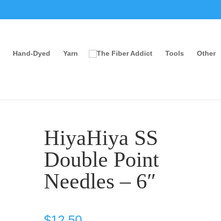
Hand-Dyed
Yarn
Tools
Other
HiyaHiya SS
Double Point
Needles – 6″
$
12.50