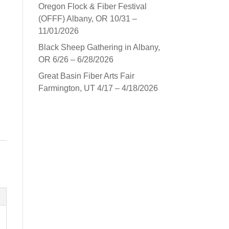
Oregon Flock & Fiber Festival
(OFFF) Albany, OR 10/31 –
11/01/2026
Black Sheep Gathering in Albany,
OR 6/26 – 6/28/2026
Great Basin Fiber Arts Fair
Farmington, UT 4/17 – 4/18/2026