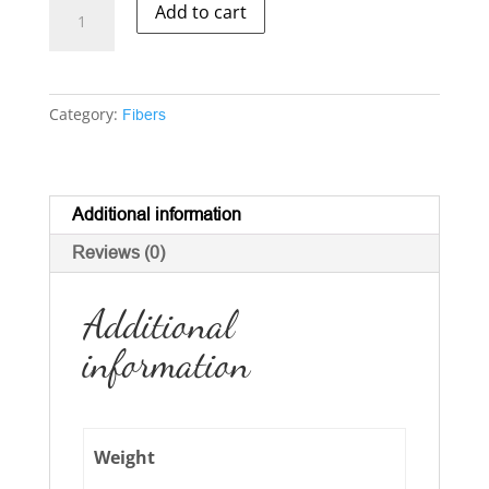
Corriedale
Add to cart
-
-
Natural
Multi-
Category:
Fibers
color
Dark
quantity
Additional information
Reviews (0)
Additional
information
Weight