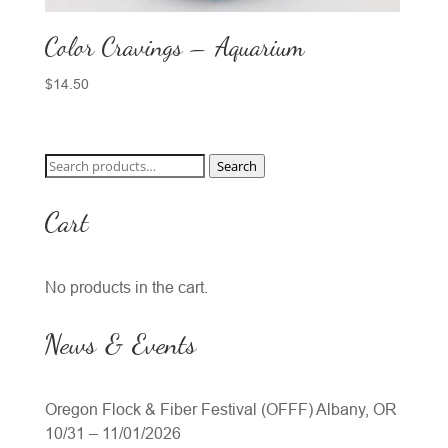
Color Cravings – Aquarium
$
14.50
Search
Search
for:
Cart
No products in the cart.
News & Events
Oregon Flock & Fiber Festival (OFFF) Albany, OR
10/31 – 11/01/2026