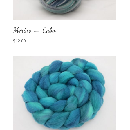
Merino — Cabo
$
12.00