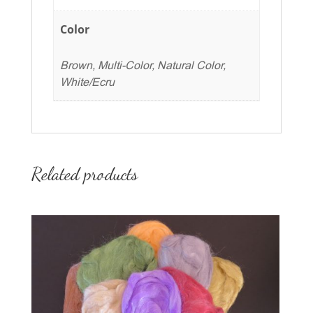
Color
Brown, Multi-Color, Natural Color,
White/Ecru
Related products