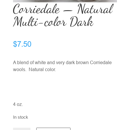
Corriedale — Natural
Multi-color Dark
$
7.50
A blend of white and very dark brown Corriedale
wools. Natural color.
4 oz.
In stock