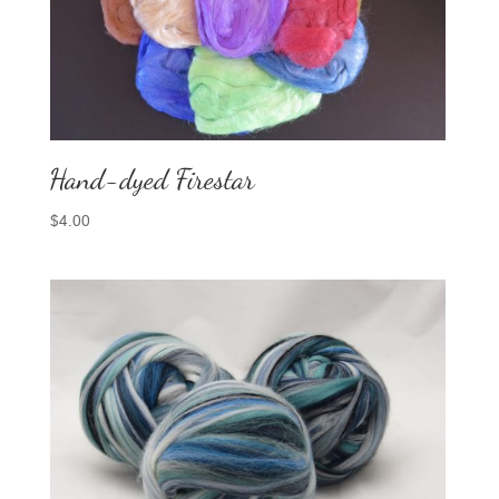
Hand-dyed Firestar
$
4.00