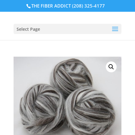
THE FIBER ADDICT (208) 325-4177
Select Page