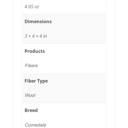
4.05 oz
Dimensions
3 × 4 × 4 in
Products
Fibers
Fiber Type
Wool
Breed
Corriedale