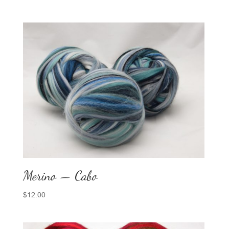
Merino — Cabo
$
12.00