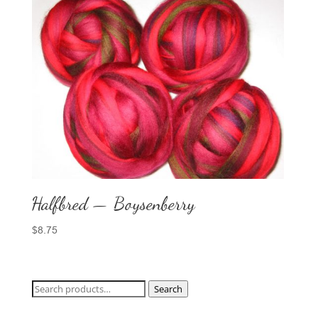
Halfbred — Boysenberry
$
8.75
Search
Search
for: