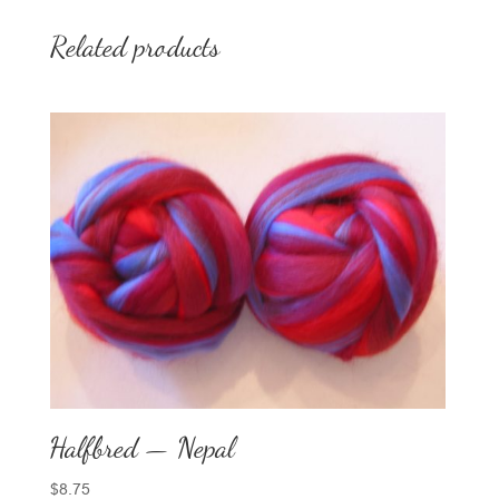
Related products
Halfbred — Nepal
$
8.75