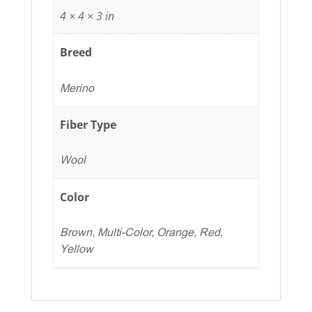
4 × 4 × 3 in
Breed
Merino
Fiber Type
Wool
Color
Brown, Multi-Color, Orange, Red,
Yellow