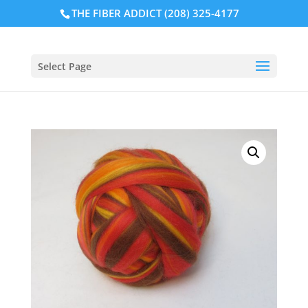
THE FIBER ADDICT (208) 325-4177
Select Page