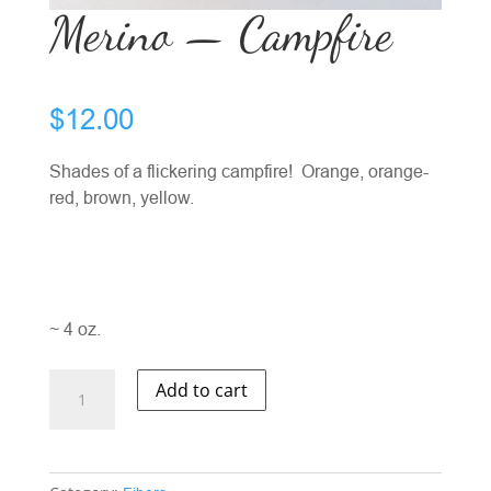
Merino — Campfire
$
12.00
Shades of a flickering campfire! Orange, orange-
red, brown, yellow.
~ 4 oz.
Merino
Add to cart
-
-
Campfire
quantity