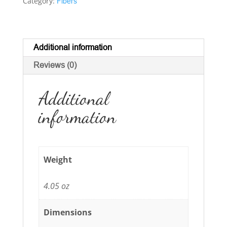
Category:
Fibers
Additional information
Reviews (0)
Additional
information
Weight
4.05 oz
Dimensions