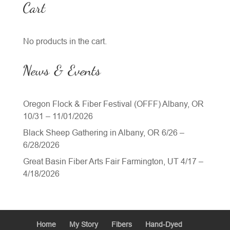
Cart
No products in the cart.
News & Events
Oregon Flock & Fiber Festival (OFFF) Albany, OR
10/31 – 11/01/2026
Black Sheep Gathering in Albany, OR 6/26 –
6/28/2026
Great Basin Fiber Arts Fair Farmington, UT 4/17 –
4/18/2026
Home
My Story
Fibers
Hand-Dyed