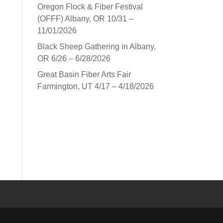
Oregon Flock & Fiber Festival
(OFFF) Albany, OR 10/31 –
11/01/2026
Black Sheep Gathering in Albany,
OR 6/26 – 6/28/2026
Great Basin Fiber Arts Fair
Farmington, UT 4/17 – 4/18/2026