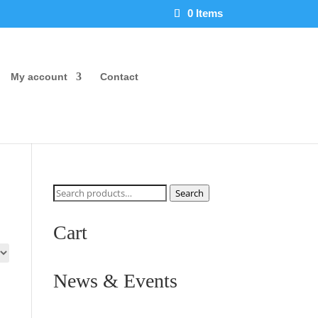
0 Items
My account
Contact
Search
Search
for:
Cart
News & Events