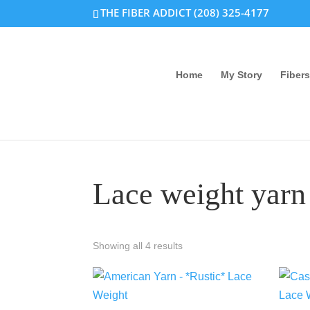
THE FIBER ADDICT (208) 325-4177
Home
My Story
Fibers
Lace weight yarn
Showing all 4 results