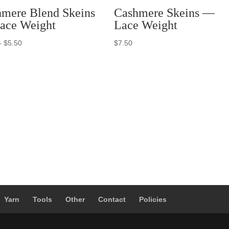
mere Blend Skeins
Cashmere Skeins —
ace Weight
Lace Weight
Price
–
$
5.50
$
7.50
range:
$3.50
through
$5.50
Yarn
Tools
Other
Contact
Policies