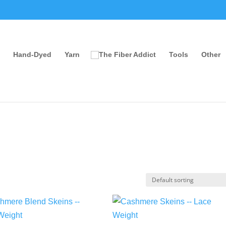
Hand-Dyed
Yarn
Tools
Other