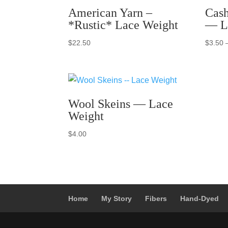
American Yarn –
Cash
*Rustic* Lace Weight
— L
$
22.50
$
3.50
Wool Skeins — Lace
Weight
$
4.00
Home
My Story
Fibers
Hand-Dyed