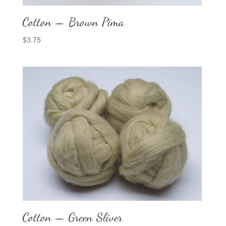
Cotton — Brown Pima
$
3.75
Cotton — Green Sliver