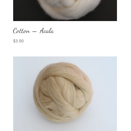
Cotton — Acala
$
3.50