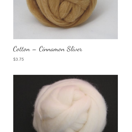
Cotton – Cinnamon Sliver
$
3.75