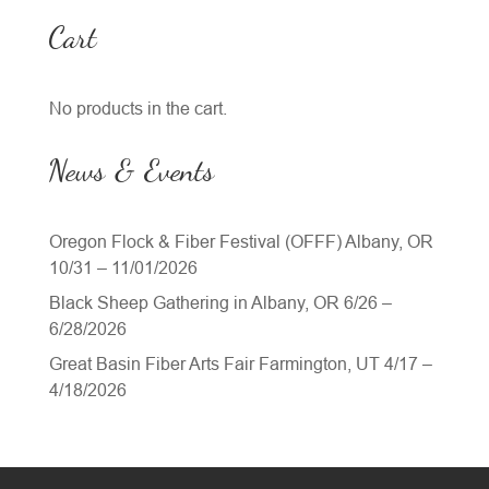
Cart
No products in the cart.
News & Events
Oregon Flock & Fiber Festival (OFFF) Albany, OR
10/31 – 11/01/2026
Black Sheep Gathering in Albany, OR 6/26 –
6/28/2026
Great Basin Fiber Arts Fair Farmington, UT 4/17 –
4/18/2026