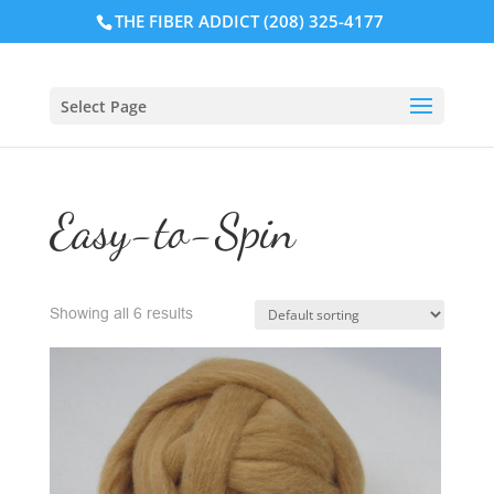
THE FIBER ADDICT (208) 325-4177
Select Page
Easy-to-Spin
Showing all 6 results