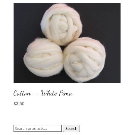
Cotton — White Pima
$
3.50
Search
Search
for: