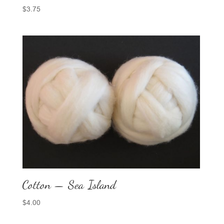
$
3.75
Cotton — Sea Island
$
4.00