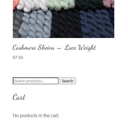
Cashmere Skeins — Lace Weight
$
7.50
Search
Search
for:
Cart
No products in the cart.