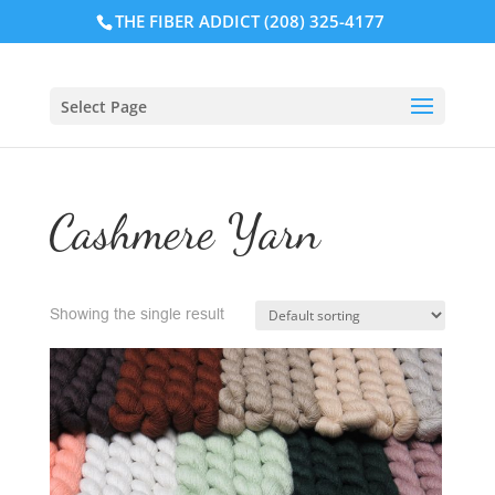
THE FIBER ADDICT (208) 325-4177
Select Page
Cashmere Yarn
Showing the single result