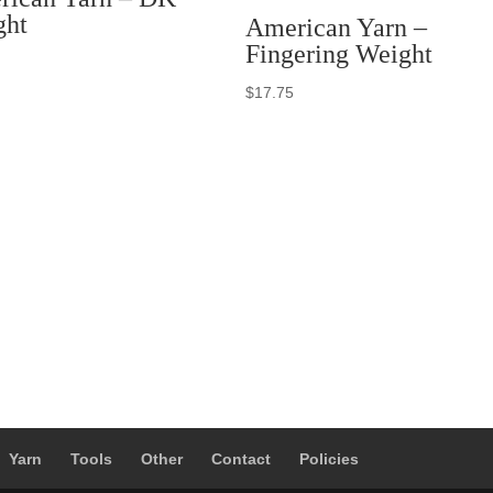
ght
American Yarn –
Fingering Weight
$
17.75
Yarn
Tools
Other
Contact
Policies