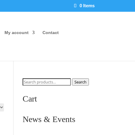
0 Items
My account
Contact
Search
Search
for:
Cart
News & Events