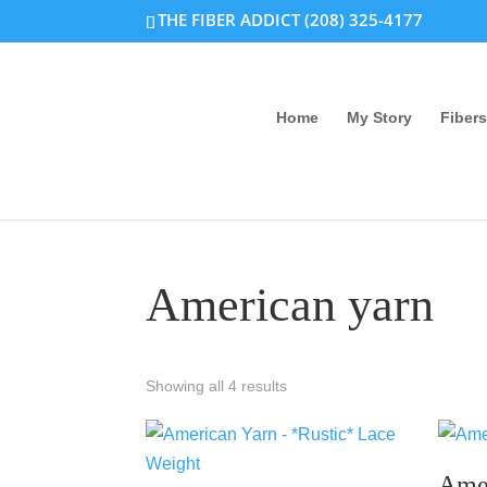
THE FIBER ADDICT (208) 325-4177
Home
My Story
Fibers
American yarn
Showing all 4 results
Ame