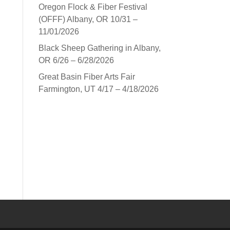
Oregon Flock & Fiber Festival
(OFFF) Albany, OR 10/31 –
11/01/2026
Black Sheep Gathering in Albany,
OR 6/26 – 6/28/2026
Great Basin Fiber Arts Fair
Farmington, UT 4/17 – 4/18/2026