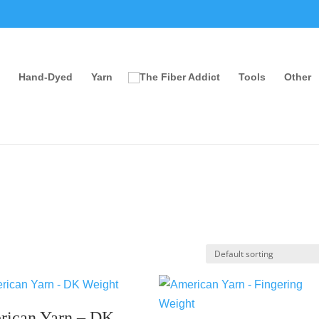
Hand-Dyed
Yarn
Tools
Other
rican Yarn – DK