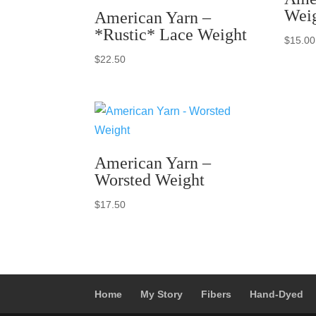
Wei
American Yarn –
*Rustic* Lace Weight
$
15.00
$
22.50
American Yarn –
Worsted Weight
$
17.50
Home
My Story
Fibers
Hand-Dyed